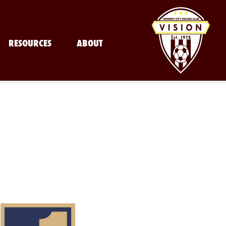
RESOURCES
ABOUT