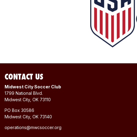
CONTACT US
Midwest City Soccer Club
1799 National Blvd.
Midwest City, OK 73110
PO Box 30586
Midwest City, OK 73140
operations@mwcsoccer.org