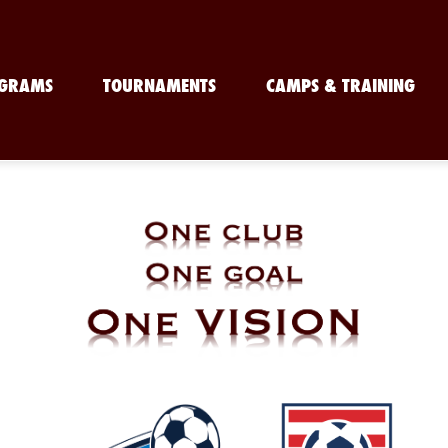
GRAMS
TOURNAMENTS
CAMPS & TRAINING