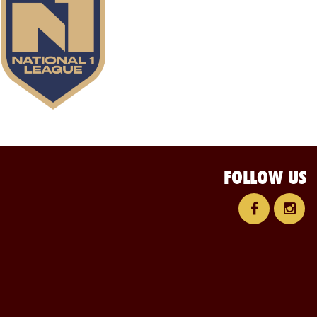
FOLLOW US