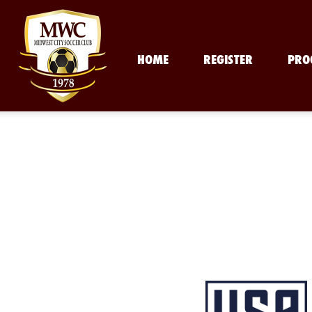
HOME
REGISTER
PRO