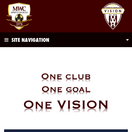
SITE NAVIGATION