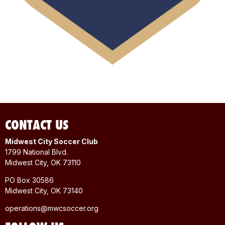
CONTACT US
Midwest City Soccer Club
1799 National Blvd.
Midwest City, OK 73110
PO Box 30586
Midwest City, OK 73140
operations@mwcsoccer.org